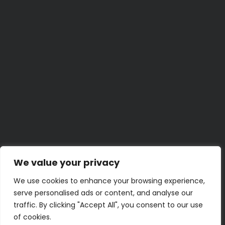
5 Minute
The 5-Minute Car Cleaning Trick Everyone Should
Know
BY
LENA K.
JUNE 29, 2026
Weekend Project
Build a Home Emergency Binder This Weekend
BY
UMER Z.
JUNE 23, 2026
30 Minute
30-Minute Bathroom Shelf and Storage Refresh
BY
KENZIE M.
JUNE 22, 2026
5 Minute
Quick Hacks for Stubborn Zippers
BY
JAMAL T.
JUNE 19, 2026
2 Hour
Turn an Old Book into a Clever Hidden Storage Box
BY
PRIYA N.
JUNE 18, 2026
We value your privacy
We use cookies to enhance your browsing experience,
serve personalised ads or content, and analyse our
traffic. By clicking "Accept All", you consent to our use
of cookies.
Terms of Use
Privacy Policy