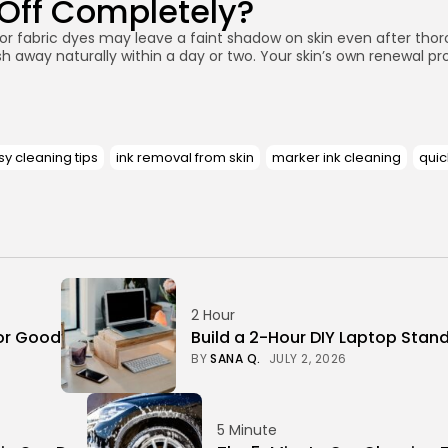
 Off Completely?
r fabric dyes may leave a faint shadow on skin even after thorou
h away naturally within a day or two. Your skin’s own renewal pro
y cleaning tips
ink removal from skin
marker ink cleaning
quic
2 Hour
or Good
Build a 2-Hour DIY Laptop Stan
BY
SANA Q.
JULY 2, 2026
5 Minute