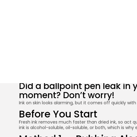
How to Remove
Did a ballpoint pen leak in
moment? Don’t worry!
Ink on skin looks alarming, but it comes off quickly wi
Before You Start
Fresh ink removes much faster than dried ink, so act qu
ink is alcohol-soluble, oil-soluble, or both, which is w