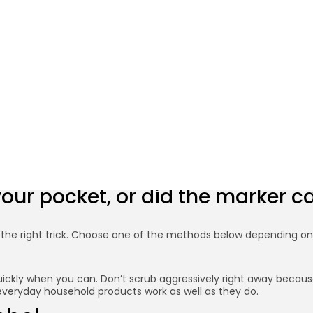
5 Minute
 Ink Stains from Hands o
BY
PRIYA N.
FEBRUARY 10, 2026
Credit: Shutterstock
 your pocket, or did the marker 
th the right trick. Choose one of the methods below depending o
ickly when you can. Don’t scrub aggressively right away because 
hy everyday household products work as well as they do.