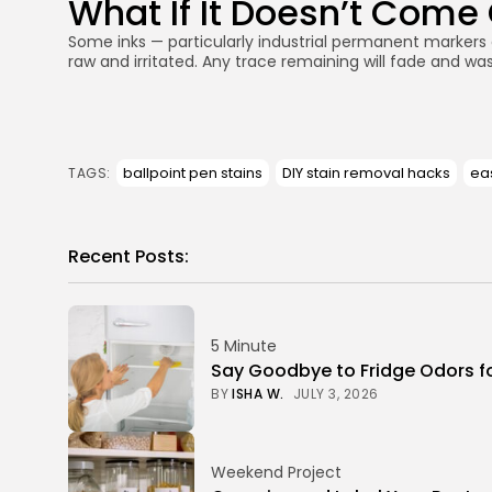
What If It Doesn’t Come
Some inks — particularly industrial permanent markers o
raw and irritated. Any trace remaining will fade and was
ballpoint pen stains
DIY stain removal hacks
eas
TAGS:
Recent Posts:
5 Minute
Say Goodbye to Fridge Odors f
BY
ISHA W.
JULY 3, 2026
Weekend Project