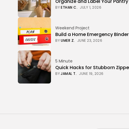
Organize and Label Your Pantry
BY
ETHAN C.
JULY 1, 2026
Weekend Project
Build a Home Emergency Binde
BY
UMER Z.
JUNE 23, 2026
5 Minute
Quick Hacks for Stubborn Zippe
BY
JAMAL T.
JUNE 19, 2026