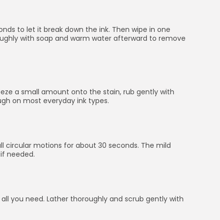
onds to let it break down the ink. Then wipe in one
horoughly with soap and warm water afterward to remove
ueeze a small amount onto the stain, rub gently with
ough on most everyday ink types.
all circular motions for about 30 seconds. The mild
 if needed.
 all you need. Lather thoroughly and scrub gently with