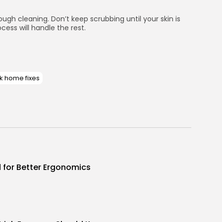
gh cleaning. Don’t keep scrubbing until your skin is
cess will handle the rest.
k home fixes
d for Better Ergonomics