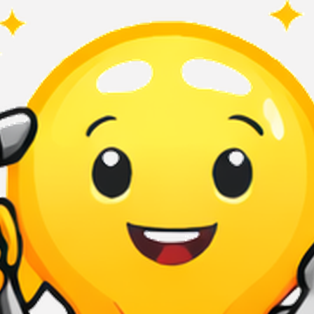
Terms of Use
Privacy Policy
QuikBrowser © 2026 All Rights Reserved