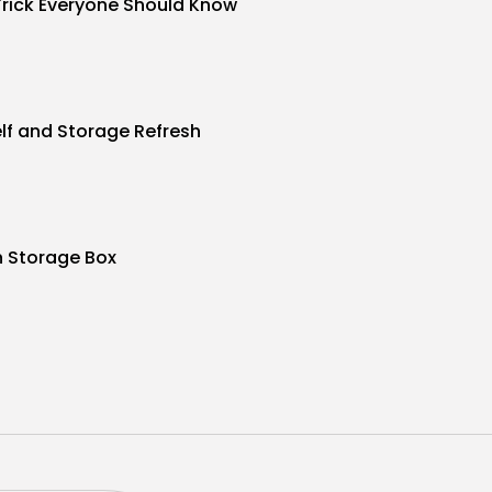
Trick Everyone Should Know
f and Storage Refresh
n Storage Box