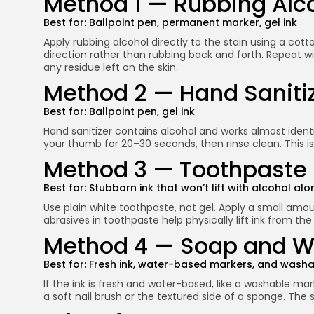
Method 1 — Rubbing Alc
Best for: Ballpoint pen, permanent marker, gel ink
Apply rubbing alcohol directly to the stain using a cott
direction rather than rubbing back and forth. Repeat w
any residue left on the skin.
Method 2 — Hand Saniti
Best for: Ballpoint pen, gel ink
Hand sanitizer contains alcohol and works almost identic
your thumb for 20–30 seconds, then rinse clean. This i
Method 3 — Toothpaste
Best for: Stubborn ink that won’t lift with alcohol alo
Use plain white toothpaste, not gel. Apply a small amoun
abrasives in toothpaste help physically lift ink from th
Method 4 — Soap and 
Best for: Fresh ink, water-based markers, and washa
If the ink is fresh and water-based, like a washable ma
a soft nail brush or the textured side of a sponge. The s