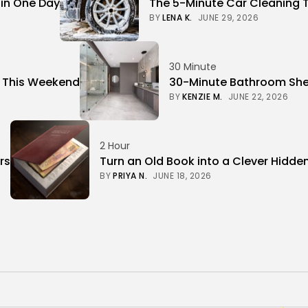
 in One Day
The 5-Minute Car Cleaning 
BY
LENA K.
JUNE 29, 2026
30 Minute
r This Weekend
30-Minute Bathroom Shel
BY
KENZIE M.
JUNE 22, 2026
2 Hour
rs
Turn an Old Book into a Clever Hidde
BY
PRIYA N.
JUNE 18, 2026