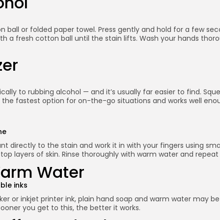
ohol
on ball or folded paper towel. Press gently and hold for a few sec
ith a fresh cotton ball until the stain lifts. Wash your hands t
zer
ally to rubbing alcohol — and it’s usually far easier to find. Sq
s the fastest option for on-the-go situations and works well en
ne
t directly to the stain and work it in with your fingers using sm
e top layers of skin. Rinse thoroughly with warm water and repeat
Warm Water
ble inks
rker or inkjet printer ink, plain hand soap and warm water may be
ooner you get to this, the better it works.