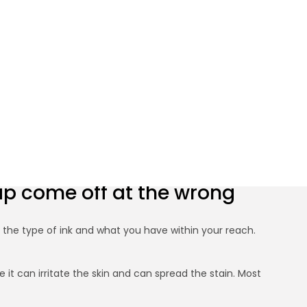
r Skin Quickly
cap come off at the wrong
n the type of ink and what you have within your reach.
it can irritate the skin and can spread the stain. Most