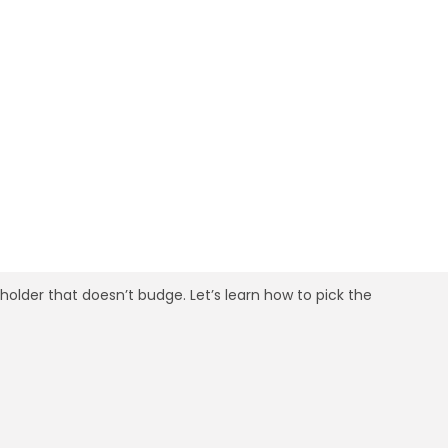
ing in 30 Minutes
 holder that doesn’t budge. Let’s learn how to pick the