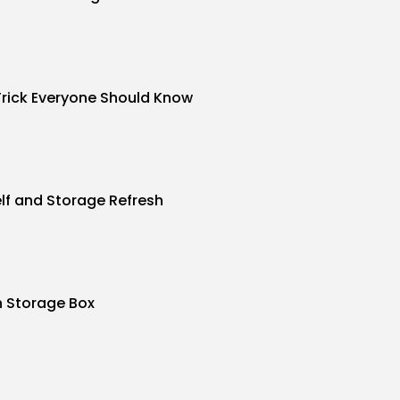
Trick Everyone Should Know
f and Storage Refresh
n Storage Box