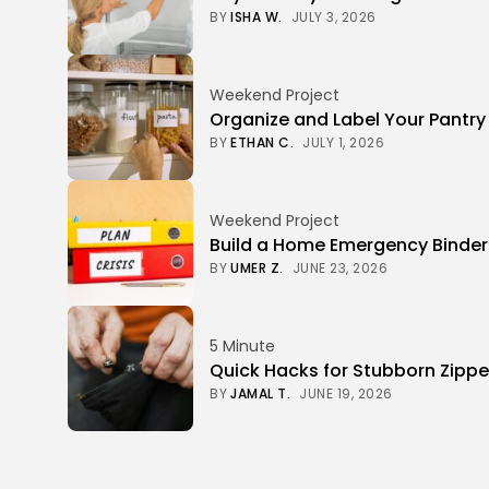
BY
ISHA W.
JULY 3, 2026
Weekend Project
Organize and Label Your Pantry
BY
ETHAN C.
JULY 1, 2026
Weekend Project
Build a Home Emergency Binde
BY
UMER Z.
JUNE 23, 2026
5 Minute
Quick Hacks for Stubborn Zippe
BY
JAMAL T.
JUNE 19, 2026