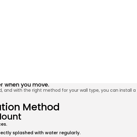
30 Minute
 Paper Holder Without Drill
BY
JAMAL T.
SEPTEMBER 24, 2025
Credit: Shutterstock
ater when you move.
, and with the right method for your wall type, you can install a
lation Method
Mount
ces.
irectly splashed with water regularly.