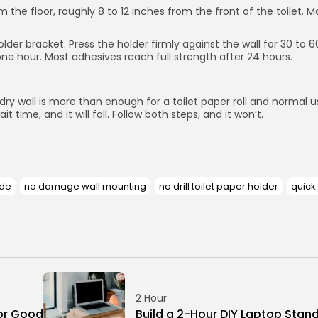
he floor, roughly 8 to 12 inches from the front of the toilet. Mar
older bracket. Press the holder firmly against the wall for 30 to
one hour. Most adhesives reach full strength after 24 hours.
y wall is more than enough for a toilet paper roll and normal use
t time, and it will fall. Follow both steps, and it won’t.
ade
no damage wall mounting
no drill toilet paper holder
quick
2 Hour
or Good
Build a 2-Hour DIY Laptop Stan