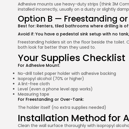
Adhesive mounts use heavy-duty strips (think 3M Command
installed incorrectly, usually on a dusty or slightly damp 
Option B — Freestanding o
Best for: Renters, tiled bathrooms where drilling is 
Avoid if: You have a pedestal sink setup with no tank,
Freestanding holders sit on the floor beside the toilet.
both look far better than they used to.
Your Supplies Checklist
For Adhesive Mount:
No-drill toilet paper holder with adhesive backing
Isopropyl alcohol (70% or higher)
A lint-free cloth
Level (even a phone level app works)
Measuring tape
For Freestanding or Over-Tank:
The holder itself (no extra supplies needed)
Installation Method for
Clean the wall surface thoroughly with isopropyl alcohol