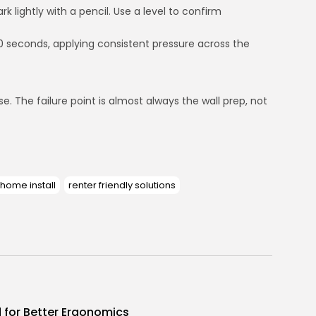
k lightly with a pencil. Use a level to confirm
 60 seconds, applying consistent pressure across the
. The failure point is almost always the wall prep, not
 home install
renter friendly solutions
d for Better Ergonomics