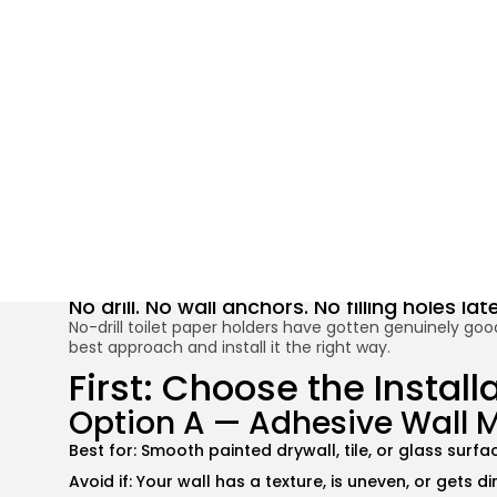
Install a Toilet
No drill. No wall anchors. No filling holes l
No-drill toilet paper holders have gotten genuinely good
best approach and install it the right way.
First: Choose the Instal
Option A — Adhesive Wall 
Best for: Smooth painted drywall, tile, or glass surfa
Avoid if: Your wall has a texture, is uneven, or gets d