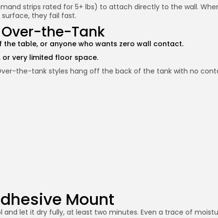
 strips rated for 5+ lbs) to attach directly to the wall. When 
surface, they fail fast.
r Over-the-Tank
off the table, or anyone who wants zero wall contact.
 or very limited floor space.
 Over-the-tank styles hang off the back of the tank with no contac
 Adhesive Mount
 and let it dry fully, at least two minutes. Even a trace of mois