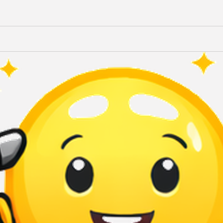
Terms of Use
Privacy Policy
QuikBrowser © 2026 All Rights Reserved