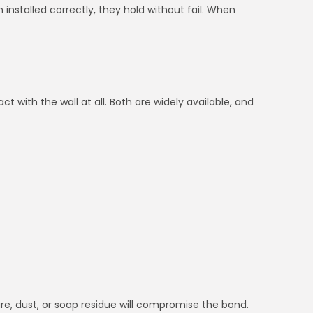
installed correctly, they hold without fail. When
t with the wall at all. Both are widely available, and
ture, dust, or soap residue will compromise the bond.