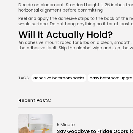
Decide on placement. Standard height is 26 inches from t
horizontal alignment before committing.
Peel and apply the adhesive strips to the back of the h
whole surface. Do not hang anything on it for at least 
Will It Actually Hold?
An adhesive mount rated for 5 lbs on a clean, smooth, dr
the adhesive itself. Skip the alcohol wipe and skip the wai
adhesive bathroom hacks
easy bathroom upgr
TAGS:
Recent Posts:
5 Minute
Say Goodbye to Fridge Odors f