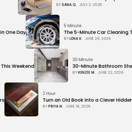
BY
SANA Q.
JULY 2, 2026
5 Minute
 in One Day
The 5-Minute Car Cleaning 
BY
LENA K.
JUNE 29, 2026
30 Minute
r This Weekend
30-Minute Bathroom Shel
BY
KENZIE M.
JUNE 22, 2026
2 Hour
rs
Turn an Old Book into a Clever Hidde
BY
PRIYA N.
JUNE 18, 2026