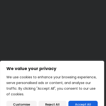
Know
BY
LENA K.
JUNE 29, 2026
Weekend Project
Build a Home Emergency Binder This Weekend
BY
UMER Z.
JUNE 23, 2026
30 Minute
30-Minute Bathroom Shelf and Storage Refresh
BY
KENZIE M.
JUNE 22, 2026
5 Minute
Quick Hacks for Stubborn Zippers
BY
JAMAL T.
JUNE 19, 2026
2 Hour
Turn an Old Book into a Clever Hidden Storage Box
BY
PRIYA N.
JUNE 18, 2026
We value your privacy
We use cookies to enhance your browsing experience,
serve personalised ads or content, and analyse our
traffic. By clicking "Accept All", you consent to our use
of cookies.
Terms of Use
Privacy Policy
QuikBrowser © 2026 All Rights Reserved
Customise
Reject All
Accept All