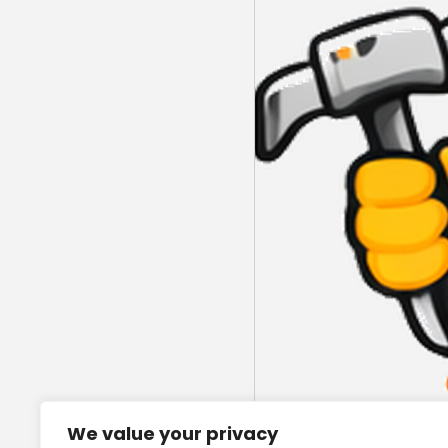
We value your privacy