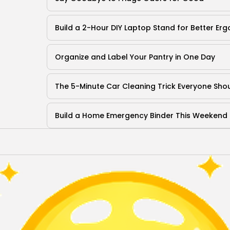
Build a 2-Hour DIY Laptop Stand for Better Er
Organize and Label Your Pantry in One Day
The 5-Minute Car Cleaning Trick Everyone Sh
Build a Home Emergency Binder This Weekend
Terms of Use
Privacy Policy
QuikBrowser © 2026 All Rights Reserved