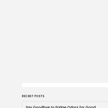
RECENT POSTS
Say Goodbye to Fridge Odors for Good