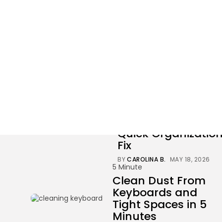
Tag: cleaning
3 results found
30 Minute
30-Minute Closet
Clean-Up and
Quick Organizatio
Fix
BY
CAROLINA B.
MAY 18, 2026
5 Minute
Clean Dust From
Keyboards and
Tight Spaces in 5
Minutes