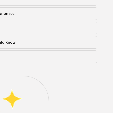
gonomics
ould Know