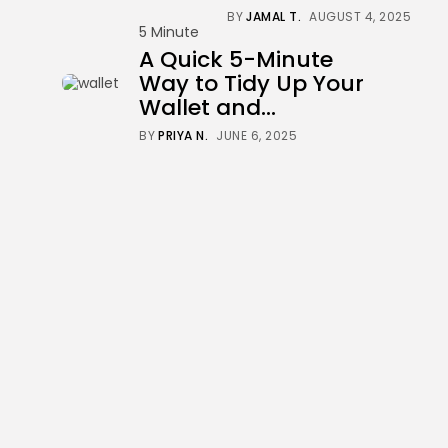
BY
JAMAL T.
AUGUST 4, 2025
5 Minute
A Quick 5-Minute
Way to Tidy Up Your
Wallet and...
BY
PRIYA N.
JUNE 6, 2025