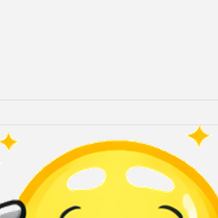
Terms of Use
Privacy Policy
QuikBrowser © 2026 All Rights Reserved