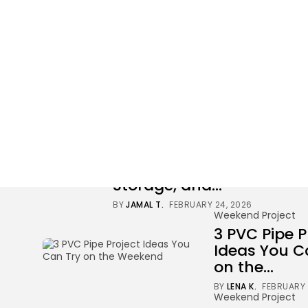
Weekend Project
34 results found
Weekend Project
Build a DIY Pet
Corner With a Bed,
Storage, and...
BY
JAMAL T.
FEBRUARY 24, 2026
Weekend Project
3 PVC Pipe P
Ideas You C
on the...
BY
LENA K.
FEBRUARY 
Weekend Project