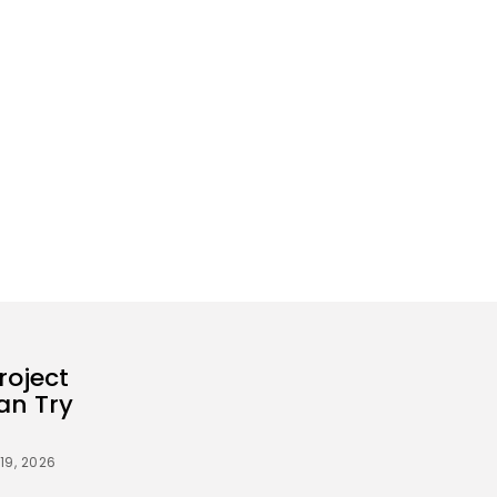
roject
an Try
19, 2026