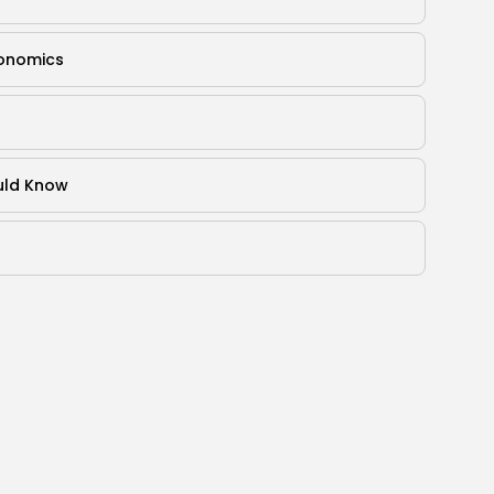
gonomics
ould Know