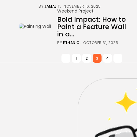
BY
JAMAL T.
NOVEMBER 16, 2025
Weekend Project
Bold Impact: How to
Paint a Feature Wall
in a...
BY
ETHAN C.
OCTOBER 31, 2025
1
2
3
4