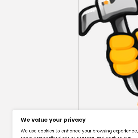
We value your privacy
We use cookies to enhance your browsing experience,