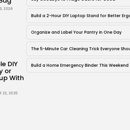
Bag
3, 2026
Build a 2-Hour DIY Laptop Stand for Better Er
Organize and Label Your Pantry in One Day
The 5-Minute Car Cleaning Trick Everyone Sh
le DIY
Build a Home Emergency Binder This Weekend
y or
up With
 22, 2025