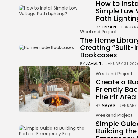
How to Insta
Simple Low 
Path Lightin
BY
PRIYA N.
FEBRUARY
Weekend Project
The Home Librar
Creating “Built-I
Bookcases
BY
JAMAL T.
JANUARY 31, 202
Weekend Project
Create a Bu
Friendly Ba
Fire Pit Area
BY
MAYA R.
JANUARY 
Weekend Project
Simple Guid
Building the