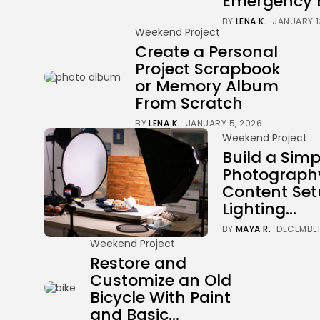
Emergency 
BY
LENA K.
JANUARY 1
Weekend Project
Create a Personal
Project Scrapbook
or Memory Album
From Scratch
BY
LENA K.
JANUARY 5, 2026
Weekend Project
Build a Simp
Photograph
Content Set
Lighting...
BY
MAYA R.
DECEMBER
Weekend Project
Restore and
Customize an Old
Bicycle With Paint
and Basic...