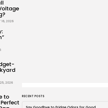
ll
Voltage
g?
 16, 2026
y:
n”
6
dget-
ckyard
25, 2026
e to
RECENT POSTS
 Perfect
Say Goodbye to Fridge Odors for Good