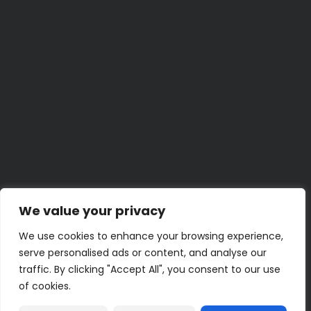
The 5-Minute Car Cleaning Trick Everyone Should
Know
BY
LENA K.
JUNE 29, 2026
Weekend Project
Build a Home Emergency Binder This Weekend
BY
UMER Z.
JUNE 23, 2026
30 Minute
30-Minute Bathroom Shelf and Storage Refresh
BY
KENZIE M.
JUNE 22, 2026
5 Minute
Quick Hacks for Stubborn Zippers
BY
JAMAL T.
JUNE 19, 2026
2 Hour
Turn an Old Book into a Clever Hidden Storage Box
BY
PRIYA N.
JUNE 18, 2026
We value your privacy
We use cookies to enhance your browsing experience,
serve personalised ads or content, and analyse our
traffic. By clicking "Accept All", you consent to our use
of cookies.
Terms of Use
Privacy Policy