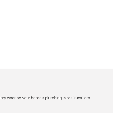
et in 5 Minutes
essary wear on your home’s plumbing. Most “runs” are