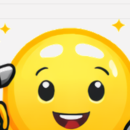
Terms of Use
Privacy Policy
QuikBrowser © 2026 All Rights Reserved