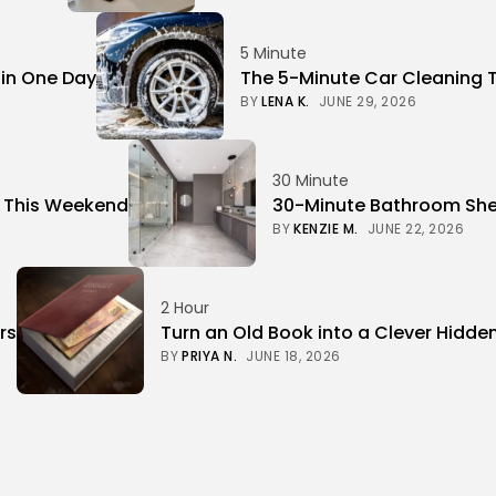
5 Minute
 in One Day
The 5-Minute Car Cleaning 
BY
LENA K.
JUNE 29, 2026
30 Minute
r This Weekend
30-Minute Bathroom Shel
BY
KENZIE M.
JUNE 22, 2026
2 Hour
rs
Turn an Old Book into a Clever Hidde
BY
PRIYA N.
JUNE 18, 2026