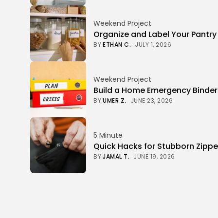
Weekend Project
Organize and Label Your Pantry
BY
ETHAN C.
JULY 1, 2026
Weekend Project
Build a Home Emergency Binde
BY
UMER Z.
JUNE 23, 2026
5 Minute
Quick Hacks for Stubborn Zippe
BY
JAMAL T.
JUNE 19, 2026