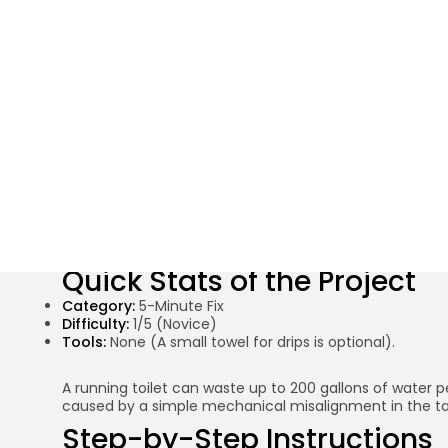
Stop the Run: 
Quick Stats of the Project
Category:
5-Minute Fix
Difficulty:
1/5 (Novice)
Tools:
None (A small towel for drips is optional).
A running toilet can waste up to 200 gallons of water p
caused by a simple mechanical misalignment in the tan
Step-by-Step Instructions