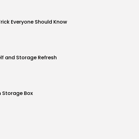
Trick Everyone Should Know
f and Storage Refresh
n Storage Box