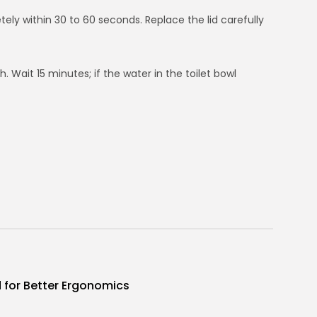
tely within 30 to 60 seconds. Replace the lid carefully
sh. Wait 15 minutes; if the water in the toilet bowl
d for Better Ergonomics