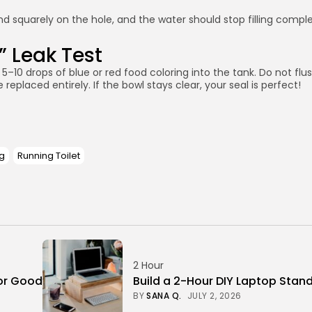
and squarely on the hole, and the water should stop filling comple
” Leak Test
op 5–10 drops of blue or red food coloring into the tank. Do not flu
eplaced entirely. If the bowl stays clear, your seal is perfect!
g
Running Toilet
2 Hour
or Good
Build a 2-Hour DIY Laptop Stan
BY
SANA Q.
JULY 2, 2026