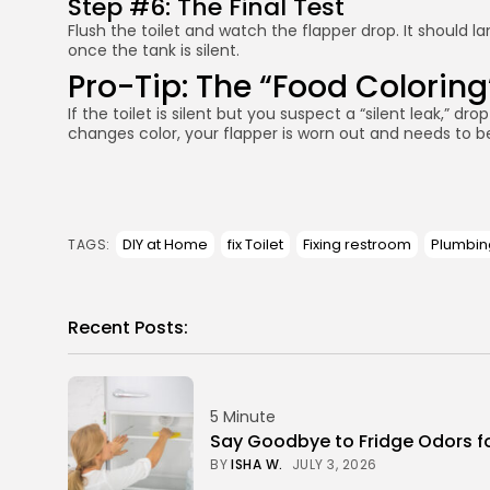
Step #6: The Final Test
Flush the toilet and watch the flapper drop. It should l
once the tank is silent.
Pro-Tip: The “Food Coloring
If the toilet is silent but you suspect a “silent leak,” dr
changes color, your flapper is worn out and needs to be r
DIY at Home
fix Toilet
Fixing restroom
Plumbin
TAGS:
Recent Posts:
5 Minute
Say Goodbye to Fridge Odors f
BY
ISHA W.
JULY 3, 2026