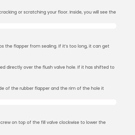
cracking or scratching your floor. Inside, you will see the
s the flapper from sealing. If it’s too long, it can get
 directly over the flush valve hole. If it has shifted to
de of the rubber flapper and the rim of the hole it
screw on top of the fill valve clockwise to lower the