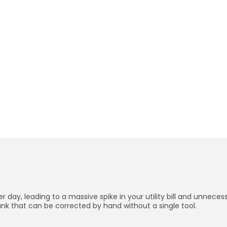
5 Minute
How to Fix a Running Toil
BY
PRIYA N.
JANUARY 2, 2026
Credits: Shutterstock
er day, leading to a massive spike in your utility bill and unnec
k that can be corrected by hand without a single tool.