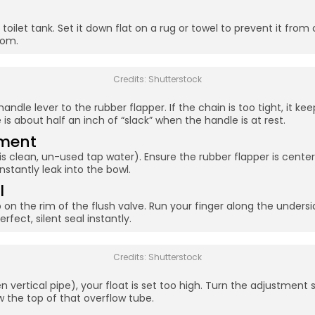
 toilet tank. Set it down flat on a rug or towel to prevent it from 
tom.
Credits: Shutterstock
ndle lever to the rubber flapper. If the chain is too tight, it keep
is about half an inch of “slack” when the handle is at rest.
nment
s clean, un-used tap water). Ensure the rubber flapper is centered
nstantly leak into the bowl.
l
 on the rim of the flush valve. Run your finger along the undersi
rfect, silent seal instantly.
Credits: Shutterstock
n vertical pipe), your float is set too high. Turn the adjustment 
w the top of that overflow tube.