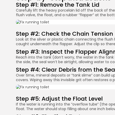
Step #1: Remove the Tank Lid
Carefully lift the heavy porcelain lid off the back of the
flush valve, the float, and a rubber “flapper” at the bot
Step #2: Check the Chain Tension
Look at the silver or plastic chain connecting the flush ha
caught underneath the flapper. Adjust the clip so there 
Step #3: Inspect the Flapper Alig
Reach into the tank (don’t worry, the water in the tank i
the side, the seal won’t be airtight, allowing water to co
Step #4: Clear Debris from the Sea
Over time, mineral deposits or “tank slime” can build up
covers. Wiping away this invisible grit often restores a pe
Step #5: Adjust the Float Level
If the water is running into the “overflow tube” (the ope
float. The water should stop filling about one inch belo